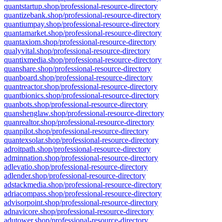
quantstartup.shop/professional-resource-directory
quantizebank.shop/professional-resource-directory
quantiumpay.shop/professional-resource-directory
quantamarket.shop/professional-resource-directory
quantaxiom.shop/professional-resource-directory
qualyvital.shop/professional-resource-directory
quantixmedia.shop/professional-resource-directory
quanshare.shop/professional-resource-directory
quanboard.shop/professional-resource-directory
quantreactor.shop/professional-resource-directory
quantbionics.shop/professional-resource-directory
quanbots.shop/professional-resource-directory
quanshenglaw.shop/professional-resource-directory
quanrealtor.shop/professional-resource-directory
quanpilot.shop/professional-resource-directory
quantexsolar.shop/professional-resource-directory
adroitpath.shop/professional-resource-directory
adminnation.shop/professional-resource-directory
adlevatio.shop/professional-resource-directory
adlender.shop/professional-resource-directory
adstackmedia.shop/professional-resource-directory
adriacompass.shop/professional-resource-directory
advisorpoint.shop/professional-resource-directory
adnavicore.shop/professional-resource-directory
adutower.shop/professional-resource-directory