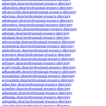
adoredata.shop/professional-resource-directory
adkinsfirm.shop/professional-resource-directory
advanceorbit.shop/professional-resource-directory
adnexsus.shop/professional-resource-directory
admitsmart.shop/professional-resource-directory
adoraglow.shop/professional-resource-directory
advantagelux.shop/professional-resource-directory
adnotate.shop/professional-resource-directory
adraland.shop/professional-resource-directory
adworxsolar.shop/professional-resource-directory
acumenreal.shop/professional-resource-directory
adalsoftware.shop/professional-resource-directory
acprenew.shop/professional-resource-directory
aclarahealth.shop/professional-resource-directory
adelapay.shop/professional-resource-directory
acuityclouds.shop/professional-resource-directory
adharahealth.shop/professional-resource-directory
acqoptimize.shop/professional-resource-directory
acresummit.shop/professional-resource-directory
adhochire.shop/professional-resource-directory
acmehire.shop/professional-resource-directory
adianbank.shop/professional-resource-directory
aditudata.shop/professional-resource-directory
adguardia.shop/professional-resource-directory
ackwrite.shop/professional-resource-directory