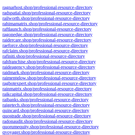
ragnarhost.shop/professional-resource-directory
radspatial.shop/professional-resource-directory
railworth.shop/professional-resource-directory
rahimamatrix.shop/professional-resource-directory
raftlaunch.shop/professional-resource-directory
ragonedge.shop/professional-resource-directory
raidercare.shop/professional-resource-directory
raeforce.shop/professional-resource-directory
rafclaim.shop/professional-resource-directory
rafiniti.shop/professional-resource-directory
rahfranchise.shop/professional-resource-directory
raideagency.shop/professional-resource-directory
raidmark.shop/professional-resource-directory
raimentglow.shop/professional-resource-directory
ragbotexpert.shop/professional-resource-directory
rainmatrix.shop/professional-resource-directory
raikcapital.shop/professional-resource-directory
raibanks.shop/professional-resource-directory
raigetech.shop/professional-resource-directory
quincard.shop/professional-resource-directory
quostrade.shop/professional-resource-directory
radonaudit.shop/professional-resource-directory
quorumequity.shop/professional-resource-directory
qvoyager.shop/professional-resource-directory