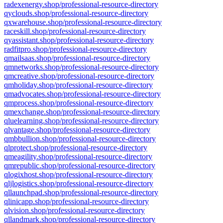
radexenergy.shop/professional-resource-directory
qyclouds.shop/professional-resource-directory
qxwarehouse.shop/professional-resource-directory
raceskill.shop/professional-resource-directory
qyassistant.shop/professional-resource-directory
radfitpro.shop/professional-resource-directory
qmailsaas.shop/professional-resource-directory
qmnetworks.shop/professional-resource-directory
qmcreative.shop/professional-resource-directory
qmholiday.shop/professional-resource-directory
qmadvocates.shop/professional-resource-directory
qmprocess.shop/professional-resource-directory
qmexchange.shop/professional-resource-directory
qluelearning.shop/professional-resource-directory
qlvantage.shop/professional-resource-directory
qmbbullion.shop/professional-resource-directory
qlprotect.shop/professional-resource-directory
qmeagility.shop/professional-resource-directory
qmrepublic.shop/professional-resource-directory
qlogixhost.shop/professional-resource-directory
qljlogistics.shop/professional-resource-directory
qllaunchpad.shop/professional-resource-directory
qlinicapp.shop/professional-resource-directory
qlvision.shop/professional-resource-directory
qllandmark.shop/professional-resource-directory