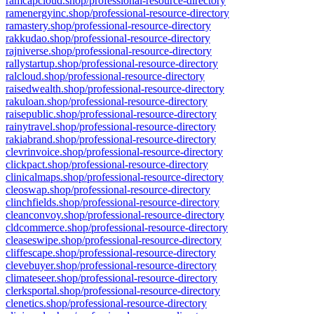
ramcapcloud.shop/professional-resource-directory
ramenergyinc.shop/professional-resource-directory
ramastery.shop/professional-resource-directory
rakkudao.shop/professional-resource-directory
rajniverse.shop/professional-resource-directory
rallystartup.shop/professional-resource-directory
ralcloud.shop/professional-resource-directory
raisedwealth.shop/professional-resource-directory
rakuloan.shop/professional-resource-directory
raisepublic.shop/professional-resource-directory
rainytravel.shop/professional-resource-directory
rakiabrand.shop/professional-resource-directory
clevrinvoice.shop/professional-resource-directory
clickpact.shop/professional-resource-directory
clinicalmaps.shop/professional-resource-directory
cleoswap.shop/professional-resource-directory
clinchfields.shop/professional-resource-directory
cleanconvoy.shop/professional-resource-directory
cldcommerce.shop/professional-resource-directory
cleaseswipe.shop/professional-resource-directory
cliffescape.shop/professional-resource-directory
clevebuyer.shop/professional-resource-directory
climateseer.shop/professional-resource-directory
clerksportal.shop/professional-resource-directory
clenetics.shop/professional-resource-directory