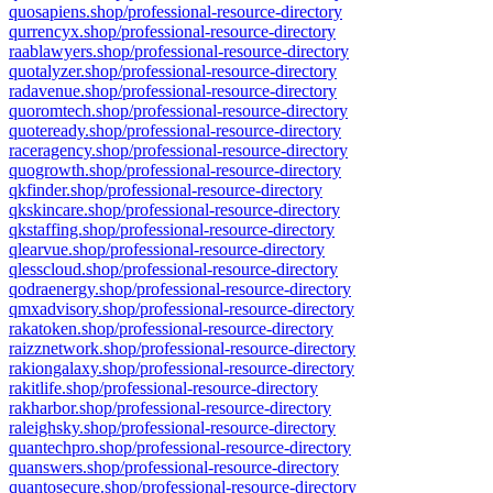
quosapiens.shop/professional-resource-directory
qurrencyx.shop/professional-resource-directory
raablawyers.shop/professional-resource-directory
quotalyzer.shop/professional-resource-directory
radavenue.shop/professional-resource-directory
quoromtech.shop/professional-resource-directory
quoteready.shop/professional-resource-directory
raceragency.shop/professional-resource-directory
quogrowth.shop/professional-resource-directory
qkfinder.shop/professional-resource-directory
qkskincare.shop/professional-resource-directory
qkstaffing.shop/professional-resource-directory
qlearvue.shop/professional-resource-directory
qlesscloud.shop/professional-resource-directory
qodraenergy.shop/professional-resource-directory
qmxadvisory.shop/professional-resource-directory
rakatoken.shop/professional-resource-directory
raizznetwork.shop/professional-resource-directory
rakiongalaxy.shop/professional-resource-directory
rakitlife.shop/professional-resource-directory
rakharbor.shop/professional-resource-directory
raleighsky.shop/professional-resource-directory
quantechpro.shop/professional-resource-directory
quanswers.shop/professional-resource-directory
quantosecure.shop/professional-resource-directory